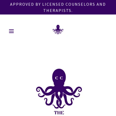
APPROVED BY LICENSED COUNSELORS AND
THERAPISTS.