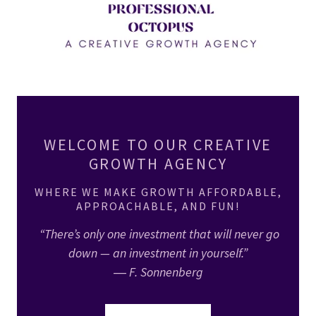
WELCOME TO OUR CREATIVE
GROWTH AGENCY
WHERE WE MAKE GROWTH AFFORDABLE,
APPROACHABLE, AND FUN!
“There’s only one investment that will never go
down — an investment in yourself.”
― F. Sonnenberg