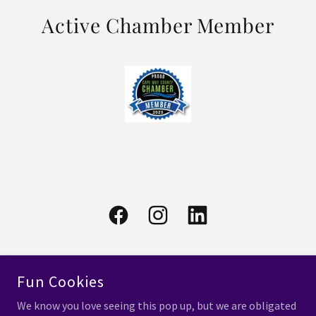
Active Chamber Member
Fun Cookies
COPYRIGHT © 2025 CURRY CGA - ALL RIGHTS RESERVED.
We know you love seeing this pop up, but we are obligated