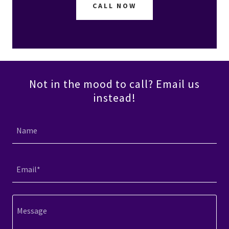
CALL NOW
Not in the mood to call? Email us
instead!
Name
Email*