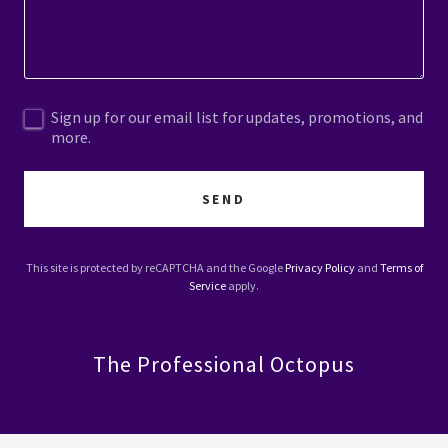
Sign up for our email list for updates, promotions, and
more.
SEND
This site is protected by reCAPTCHA and the Google
Privacy Policy
and
Terms of
Service
apply.
The Professional Octopus