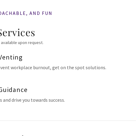
OACHABLE, AND FUN
Services
 available upon request.
Venting
event workplace burnout, get on the spot solutions.
 Guidance
ls and drive you towards success.