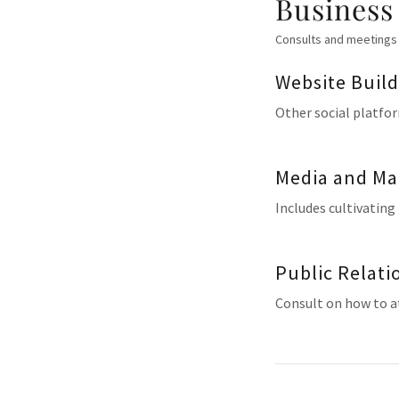
Business
Consults and meetings 
Website Buil
Other social platfor
Media and Ma
Includes cultivating
Public Relati
Consult on how to at