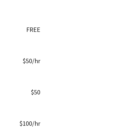
FREE
$50/hr
$50
$100/hr