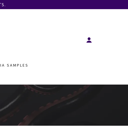
S.
IA SAMPLES