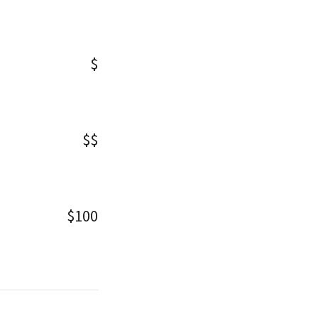
$
$$
$100