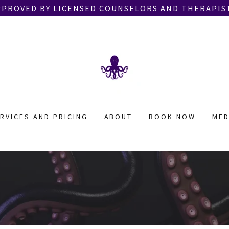
PPROVED BY LICENSED COUNSELORS AND THERAPIST
RVICES AND PRICING
ABOUT
BOOK NOW
MED