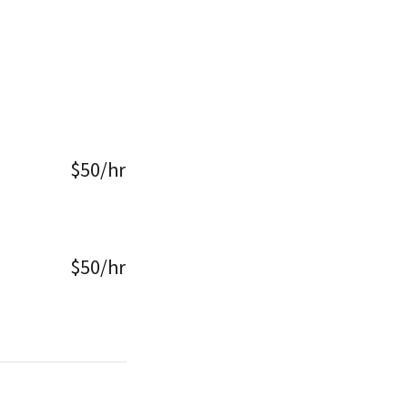
$50/hr
$50/hr