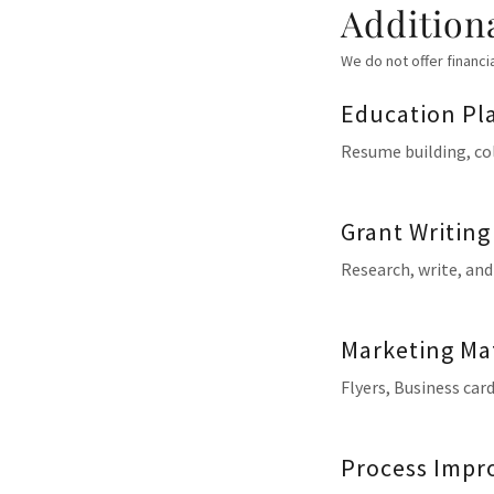
Addition
We do not offer financi
Education Pl
Resume building, col
Grant Writing
Research, write, and
Marketing Mat
Flyers, Business ca
Process Impro