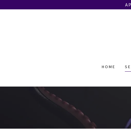
A
HOME
SE