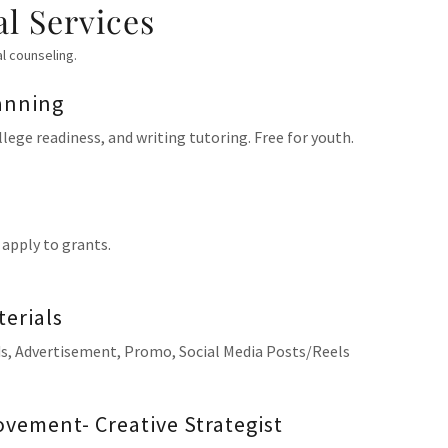
al Services
al counseling.
anning
lege readiness, and writing tutoring. Free for youth.
 apply to grants.
erials
rds, Advertisement, Promo, Social Media Posts/Reels
vement- Creative Strategist