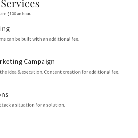
 Services
are $100 an hour.
ding
ms can be built with an additional fee.
rketing Campaign
 the idea & execution. Content creation for additional fee.
ons
tack a situation for a solution.