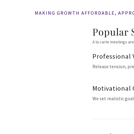
MAKING GROWTH AFFORDABLE, APPR
Popular 
A la carte meetings are
Professional 
Release tension, pr
Motivational
We set realistic goa